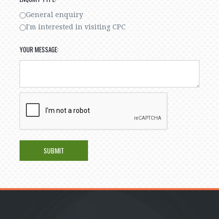
General enquiry
I'm interested in visiting CPC
YOUR MESSAGE: