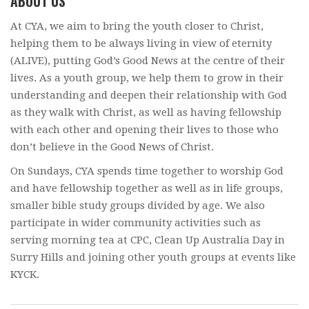
ABOUT US
At CYA, we aim to bring the youth closer to Christ,
helping them to be always living in view of eternity
(ALIVE), putting God’s Good News at the centre of their
lives. As a youth group, we help them to grow in their
understanding and deepen their relationship with God
as they walk with Christ, as well as having fellowship
with each other and opening their lives to those who
don’t believe in the Good News of Christ.
On Sundays, CYA spends time together to worship God
and have fellowship together as well as in life groups,
smaller bible study groups divided by age. We also
participate in wider community activities such as
serving morning tea at CPC, Clean Up Australia Day in
Surry Hills and joining other youth groups at events like
KYCK.