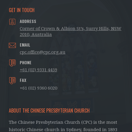
GET IN TOUCH
ADDRESS
Corner of Crown & Albion St’s, Surry Hills, NSW
2010, Australia
EMAIL
cpc.office@cpc.org.au
PHONE
+61 (02) 9331 4459
FAX
+61 (02) 9360 6020
ABOUT THE CHINESE PRESBYTERIAN CHURCH
The Chinese Presbyterian Church (CPC) is the most
historic Chinese church in Sydney, founded in 1893