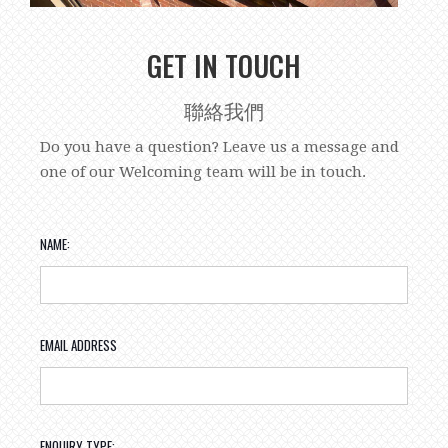
GET IN TOUCH
聯絡我們
Do you have a question? Leave us a message and
one of our Welcoming team will be in touch.
NAME:
EMAIL ADDRESS
ENQUIRY TYPE: