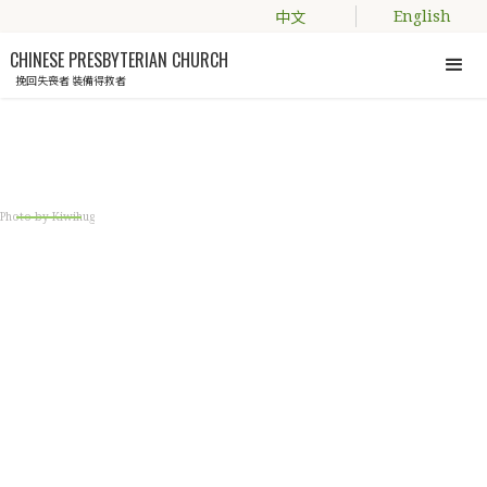
中文
English
CHINESE PRESBYTERIAN CHURCH
挽回失喪者 裝備得救者
Engage with us
Photo by Kiwihug
CPC YOUTH ALIVE
A fellowship group who is keen to grow in
the gospel and proclaim the Good News!