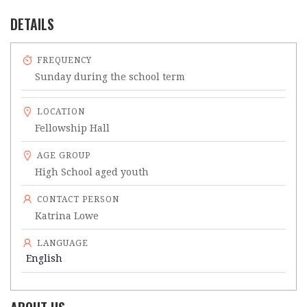
DETAILS
FREQUENCY
Sunday during the school term
LOCATION
Fellowship Hall
AGE GROUP
High School aged youth
CONTACT PERSON
Katrina Lowe
LANGUAGE
English