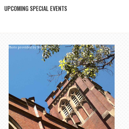
UPCOMING SPECIAL EVENTS
Photo provided by Steven Chen.