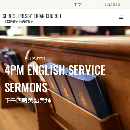
中文
English
CHINESE PRESBYTERIAN CHURCH
挽回失喪者 裝備得救者
Resources
4PM ENGLISH SERVICE
SERMONS
下午四時英語崇拜