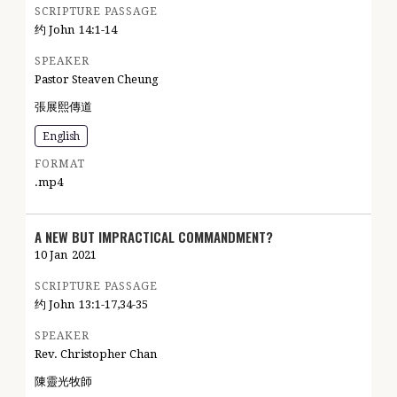
SCRIPTURE PASSAGE
约 John
14:1-14
SPEAKER
Pastor Steaven Cheung
張展熙傳道
English
FORMAT
.mp4
A NEW BUT IMPRACTICAL COMMANDMENT?
10 Jan
2021
SCRIPTURE PASSAGE
约 John
13:1-17,34-35
SPEAKER
Rev. Christopher Chan
陳靈光牧師