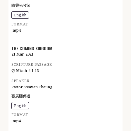
陳靈光牧師
English
FORMAT
.mp4
THE COMING KINGDOM
21 Mar
2021
SCRIPTURE PASSAGE
弥 Micah
4:1-13
SPEAKER
Pastor Steaven Cheung
張展熙傳道
English
FORMAT
.mp4