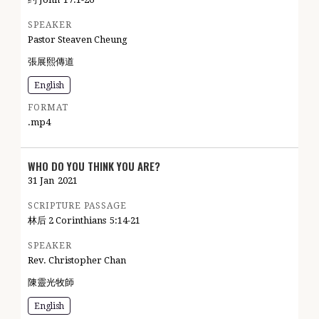
SPEAKER
Pastor Steaven Cheung
張展熙傳道
English
FORMAT
.mp4
WHO DO YOU THINK YOU ARE?
31 Jan
2021
SCRIPTURE PASSAGE
林后 2 Corinthians
5:14-21
SPEAKER
Rev. Christopher Chan
陳靈光牧師
English