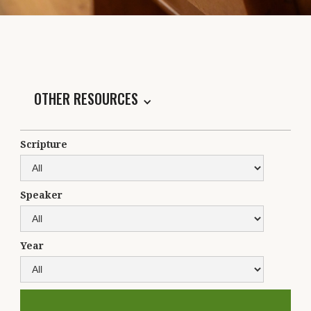
OTHER RESOURCES
Scripture
Speaker
Year