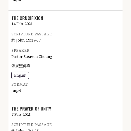
THE CRUCIFIXION
14 Feb
2021
SCRIPTURE PASSAGE
约 John
19:17-37
SPEAKER
Pastor Steaven Cheung
張展熙傳道
English
FORMAT
.mp4
THE PRAYER OF UNITY
7 Feb
2021
SCRIPTURE PASSAGE
约 John
17:1-26