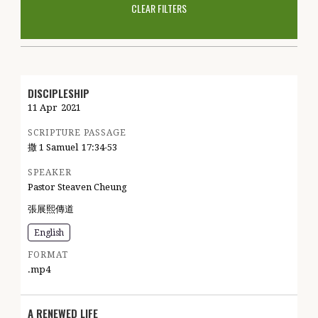
CLEAR FILTERS
DISCIPLESHIP
11 Apr
2021
SCRIPTURE PASSAGE
撒 1 Samuel
17:34-53
SPEAKER
Pastor Steaven Cheung
張展熙傳道
English
FORMAT
.mp4
A RENEWED LIFE