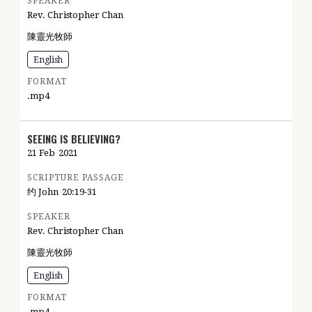
SPEAKER
Rev. Christopher Chan
陳靈光牧師
English
FORMAT
.mp4
SEEING IS BELIEVING?
21 Feb
2021
SCRIPTURE PASSAGE
约 John
20:19-31
SPEAKER
Rev. Christopher Chan
陳靈光牧師
English
FORMAT
.mp4