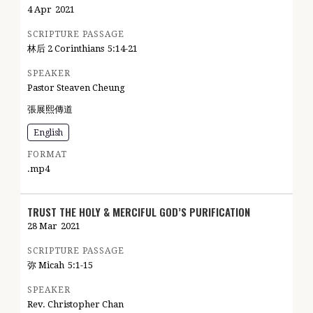
4 Apr
2021
SCRIPTURE PASSAGE
林后 2 Corinthians
5:14-21
SPEAKER
Pastor Steaven Cheung
張展熙傳道
English
FORMAT
.mp4
TRUST THE HOLY & MERCIFUL GOD’S PURIFICATION
28 Mar
2021
SCRIPTURE PASSAGE
弥 Micah
5:1-15
SPEAKER
Rev. Christopher Chan