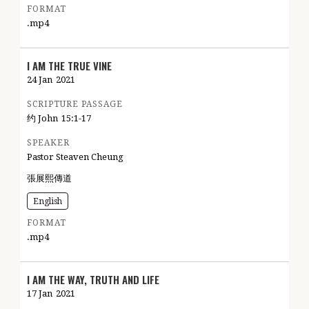
FORMAT
.mp4
I AM THE TRUE VINE
24 Jan
2021
SCRIPTURE PASSAGE
约 John
15:1-17
SPEAKER
Pastor Steaven Cheung
張展熙傳道
English
FORMAT
.mp4
I AM THE WAY, TRUTH AND LIFE
17 Jan
2021