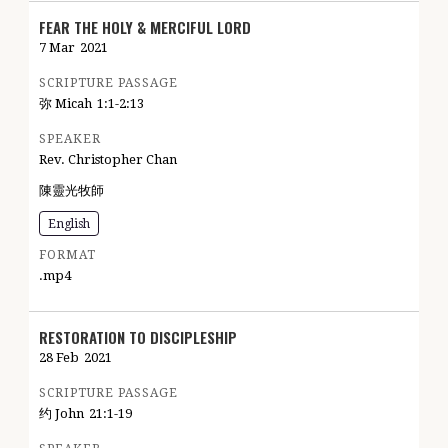
FEAR THE HOLY & MERCIFUL LORD
7 Mar
2021
SCRIPTURE PASSAGE
弥 Micah
1:1-2:13
SPEAKER
Rev. Christopher Chan
陳靈光牧師
English
FORMAT
.mp4
RESTORATION TO DISCIPLESHIP
28 Feb
2021
SCRIPTURE PASSAGE
约 John
21:1-19