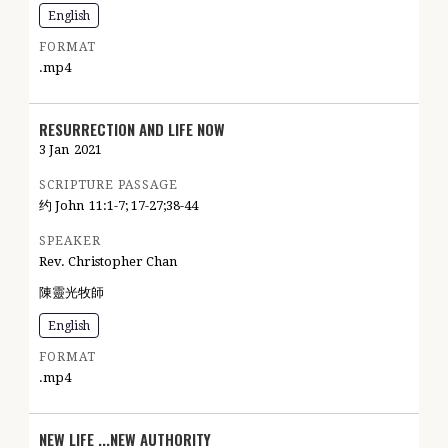
English
FORMAT
.mp4
RESURRECTION AND LIFE NOW
3 Jan
2021
SCRIPTURE PASSAGE
约 John
11:1-7; 17-27;38-44
SPEAKER
Rev. Christopher Chan
陳靈光牧師
English
FORMAT
.mp4
NEW LIFE ...NEW AUTHORITY