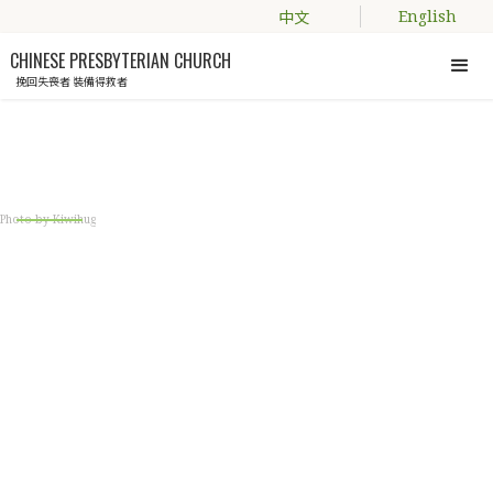
中文
English
CHINESE PRESBYTERIAN CHURCH
挽回失喪者 裝備得救者
Engage with us
Photo by Kiwihug
LIVING WORD BIBLE
STUDY GROUP
Bible study for young adults, couples and
parents