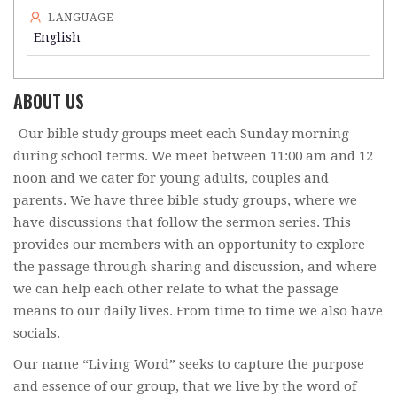
LANGUAGE
English
ABOUT US
Our bible study groups meet each Sunday morning
during school terms. We meet between 11:00 am and 12
noon and we cater for young adults, couples and
parents. We have three bible study groups, where we
have discussions that follow the sermon series. This
provides our members with an opportunity to explore
the passage through sharing and discussion, and where
we can help each other relate to what the passage
means to our daily lives. From time to time we also have
socials.
Our name “Living Word” seeks to capture the purpose
and essence of our group, that we live by the word of