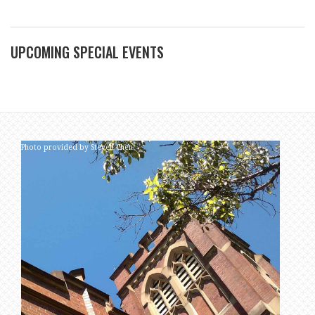
UPCOMING SPECIAL EVENTS
Photo provided by Steven Chen.