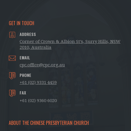
GET IN TOUCH
ADDRESS
Corner of Crown & Albion St’s, Surry Hills, NSW
2010, Australia
EMAIL
cpc.office@cpc.org.au
PHONE
+61 (02) 9331 4459
FAX
+61 (02) 9360 6020
ABOUT THE CHINESE PRESBYTERIAN CHURCH