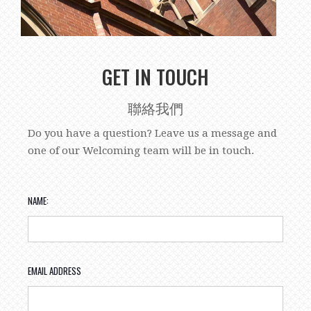
GET IN TOUCH
聯絡我們
Do you have a question? Leave us a message and
one of our Welcoming team will be in touch.
NAME:
EMAIL ADDRESS