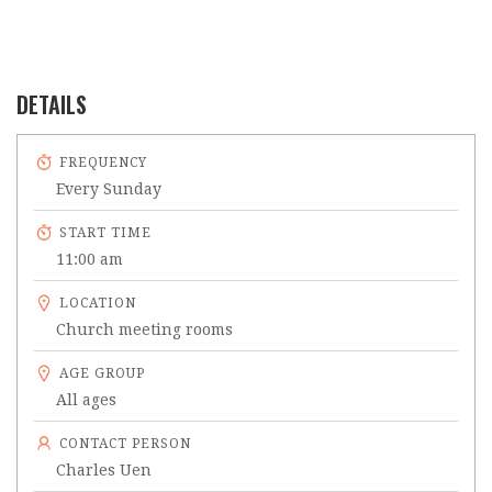
DETAILS
FREQUENCY
Every Sunday
START TIME
11:00 am
LOCATION
Church meeting rooms
AGE GROUP
All ages
CONTACT PERSON
Charles Uen