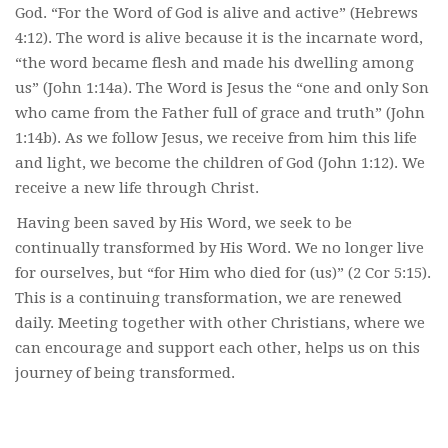
God. “For the Word of God is alive and active” (Hebrews
4:12). The word is alive because it is the incarnate word,
“the word became flesh and made his dwelling among
us” (John 1:14a). The Word is Jesus the “one and only Son
who came from the Father full of grace and truth” (John
1:14b). As we follow Jesus, we receive from him this life
and light, we become the children of God (John 1:12). We
receive a new life through Christ.
Having been saved by His Word, we seek to be
continually transformed by His Word. We no longer live
for ourselves, but “for Him who died for (us)” (2 Cor 5:15).
This is a continuing transformation, we are renewed
daily. Meeting together with other Christians, where we
can encourage and support each other, helps us on this
journey of being transformed.