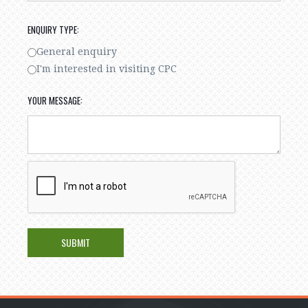
ENQUIRY TYPE:
General enquiry
I'm interested in visiting CPC
YOUR MESSAGE: