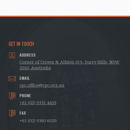
GET IN TOUCH
ADDRESS
Corner of Crown & Albion St’s, Surry Hills, NSW
2010, Australia
EMAIL
cpc.office@cpc.org.au
PHONE
+61 (02) 9331 4459
FAX
+61 (02) 9360 6020