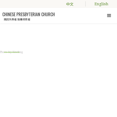
中文
English
CHINESE PRESBYTERIAN CHURCH
挽回失喪者 裝備得救者
Engage with us
Photo by Kiwihug
國語慕道班 (MANDARIN
SEEKERS' CLASS)