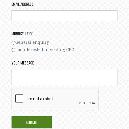
EMAIL ADDRESS
ENQUIRY TYPE:
General enquiry
I'm interested in visiting CPC
YOUR MESSAGE: