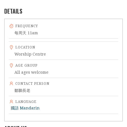
DETAILS
FREQUENCY
每周天 11am
LOCATION
Worship Centre
AGE GROUP
All ages welcome
CONTACT PERSON
鄒鵬長老
LANGUAGE
國語 Mandarin