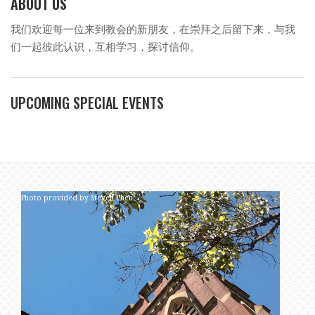
ABOUT US
我们欢迎每一位来到教会的新朋友，在崇拜之后留下来，与我
们一起彼此认识，互相学习，探讨信仰。
UPCOMING SPECIAL EVENTS
Photo provided by Steven Chen.