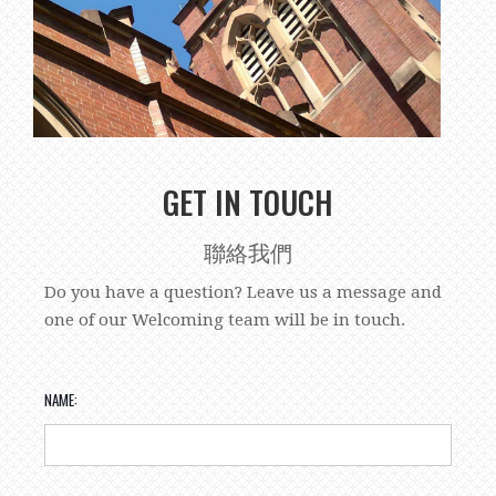
GET IN TOUCH
聯絡我們
Do you have a question? Leave us a message and
one of our Welcoming team will be in touch.
NAME: