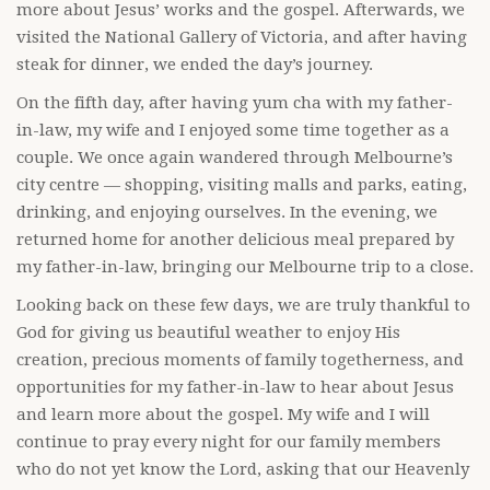
more about Jesus’ works and the gospel. Afterwards, we
visited the National Gallery of Victoria, and after having
steak for dinner, we ended the day’s journey.
On the fifth day, after having yum cha with my father-
in-law, my wife and I enjoyed some time together as a
couple. We once again wandered through Melbourne’s
city centre — shopping, visiting malls and parks, eating,
drinking, and enjoying ourselves. In the evening, we
returned home for another delicious meal prepared by
my father-in-law, bringing our Melbourne trip to a close.
Looking back on these few days, we are truly thankful to
God for giving us beautiful weather to enjoy His
creation, precious moments of family togetherness, and
opportunities for my father-in-law to hear about Jesus
and learn more about the gospel. My wife and I will
continue to pray every night for our family members
who do not yet know the Lord, asking that our Heavenly