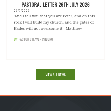
PASTORAL LETTER 26TH JULY 2026
26/7/2026
'And I tell you that you are Peter, and on this
rock I will build my church, and the gates of
Hades will not overcome it'- Matthew
BY
PASTOR STEAVEN CHEUNG
VIEW ALL NEWS