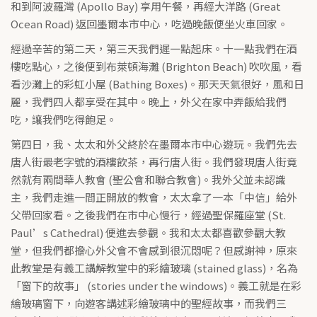
和到阿波羅灣 (Apollo Bay) 享用午餐，再經大洋路 (Great
Ocean Road) 返回墨爾本市中心，吃過晚飯便坐火車回家。
經過辛苦的第二天，第三天我們遲一點起床。十一點我們在酒
樓吃點心，之後便到布萊頓海灘 (Brighton Beach) 吹吹風，看
看沙灘上的彩虹小屋 (Bathing Boxes)。那天天氣很好，風和日
麗，我們四人都享受在其中。晚上，外父在家中弄飯給我們
吃，讓我們吃得飽足。
第四日，我、太太和外父終於在墨爾本市中心遊玩。我們先去
唐人街最老字號的酒樓飲茶，再行唐人街。我們發現唐人街竟
然就有兩間華人教會 (聖公會和聯合教會)。我外父並未認識
主，我們走進一間正開放的教會，太太拿了一本「中信」給外
父帶回家看。之後我們在市中心慢行，經過聖保羅座堂 (St.
Paul’s Cathedral) 便進去參觀。我和太太都喜歡參觀大教
堂，但我們都擔心外父會不會感到很沉悶呢？但感謝神，原來
此教堂是有義工講解教堂中的彩繪玻璃 (stained glass)，名為
「窗下的故事」 (stories under the windows)。義工就是在彩
繪玻璃窗下，向遊客講述彩繪玻璃中的聖經故事，而我們三