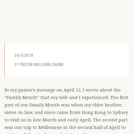
24/5/2026
BY
PASTOR WAI LEUNG CHUNG
In my pastor’s message on April 12, I wrote about the
“Family Month” that my wife and I experienced. The first
part of our Family Month was when my elder brother,
sister-in-law, and niece came from Hong Kong to Sydney
to visit us in late March and early April. The second part
was our trip to Melbourne in the second half of April to