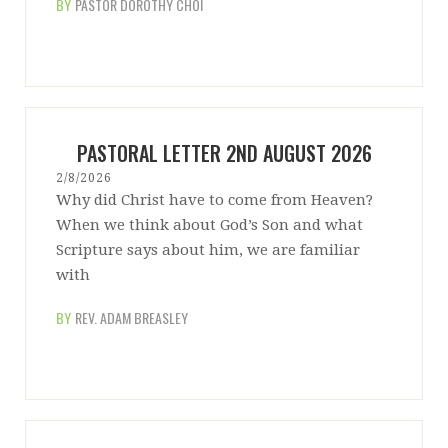
BY
PASTOR DOROTHY CHOI
PASTORAL LETTER 2ND AUGUST 2026
2/8/2026
Why did Christ have to come from Heaven?
When we think about God’s Son and what
Scripture says about him, we are familiar
with
BY
REV. ADAM BREASLEY