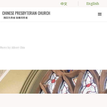
中文
English
CHINESE PRESBYTERIAN CHURCH
挽回失喪者 裝備得救者
Photo by Albert Chiu
NEWS
教會資訊