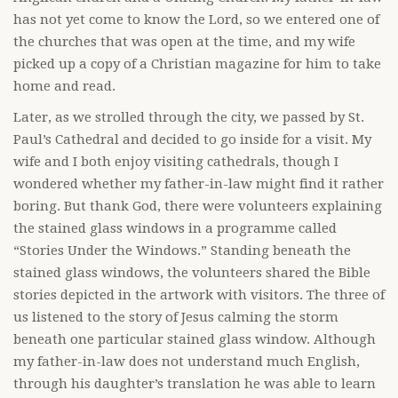
has not yet come to know the Lord, so we entered one of
the churches that was open at the time, and my wife
picked up a copy of a Christian magazine for him to take
home and read.
Later, as we strolled through the city, we passed by St.
Paul’s Cathedral and decided to go inside for a visit. My
wife and I both enjoy visiting cathedrals, though I
wondered whether my father-in-law might find it rather
boring. But thank God, there were volunteers explaining
the stained glass windows in a programme called
“Stories Under the Windows.” Standing beneath the
stained glass windows, the volunteers shared the Bible
stories depicted in the artwork with visitors. The three of
us listened to the story of Jesus calming the storm
beneath one particular stained glass window. Although
my father-in-law does not understand much English,
through his daughter’s translation he was able to learn