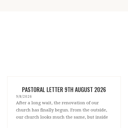
PASTORAL LETTER 9TH AUGUST 2026
9/8/2026
After a long wait, the renovation of our
church has finally begun. From the outside,
our church looks much the same, but inside