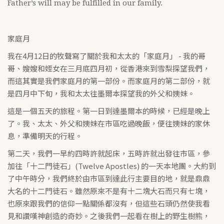
Father’s will may be fulfilled in our family.
家庭月
我在4月12日的牧聲寫了關於我和太太的「家庭月」 - 我的哥
哥、嫂嫂和姪女在三月底四月初，從香港來到雪梨探望我們，
而這其實是我們家庭月的第一部份。而家庭月的第二部份，就
是四月中下旬，我和太太往墨爾本探望我的外父和姨妹。
這是一個五天的旅程。第一日到達墨爾本的時候，已經是晚上
了。我、太太、外父和姨妹在市區吃過晚飯，便往姨妹的家休
息，準備明天的行程。
第二天，我們一早約四時許就起床，五時許就出發往市區，參
加往「十二門徒石」(Twelve Apostles) 的一天本地團。大約到
了中午時分，我們終於由市區到達此行主要目的地，就是鼎鼎
大名的十二門徒石。雖然原來不是有十二塊大石而只有七塊，
也原來跟我們的信仰一點關係都沒有，但這些石頭仍然使我看
見和讚嘆神創造的奇妙。之後我們一起看在樹上的野生樹熊，