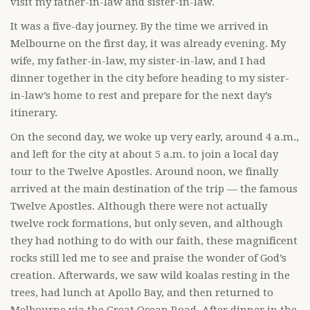
visit my father-in-law and sister-in-law.
It was a five-day journey. By the time we arrived in
Melbourne on the first day, it was already evening. My
wife, my father-in-law, my sister-in-law, and I had
dinner together in the city before heading to my sister-
in-law’s home to rest and prepare for the next day’s
itinerary.
On the second day, we woke up very early, around 4 a.m.,
and left for the city at about 5 a.m. to join a local day
tour to the Twelve Apostles. Around noon, we finally
arrived at the main destination of the trip — the famous
Twelve Apostles. Although there were not actually
twelve rock formations, but only seven, and although
they had nothing to do with our faith, these magnificent
rocks still led me to see and praise the wonder of God’s
creation. Afterwards, we saw wild koalas resting in the
trees, had lunch at Apollo Bay, and then returned to