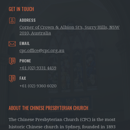
GET IN TOUCH
ADDRESS
Corner of Crown & Albion St’s, Surry Hills, NSW
2010, Australia
EMAIL
cpc.office@cpc.org.au
PHONE
+61 (02) 9331 4459
FAX
+61 (02) 9360 6020
ABOUT THE CHINESE PRESBYTERIAN CHURCH
The Chinese Presbyterian Church (CPC) is the most
historic Chinese church in Sydney, founded in 1893