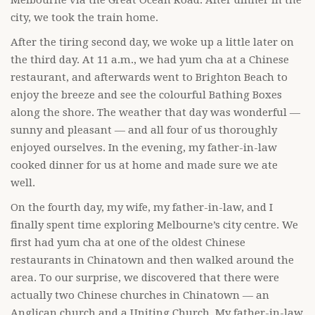
Melbourne via the Great Ocean Road. After dinner in the
city, we took the train home.
After the tiring second day, we woke up a little later on
the third day. At 11 a.m., we had yum cha at a Chinese
restaurant, and afterwards went to Brighton Beach to
enjoy the breeze and see the colourful Bathing Boxes
along the shore. The weather that day was wonderful —
sunny and pleasant — and all four of us thoroughly
enjoyed ourselves. In the evening, my father-in-law
cooked dinner for us at home and made sure we ate
well.
On the fourth day, my wife, my father-in-law, and I
finally spent time exploring Melbourne’s city centre. We
first had yum cha at one of the oldest Chinese
restaurants in Chinatown and then walked around the
area. To our surprise, we discovered that there were
actually two Chinese churches in Chinatown — an
Anglican church and a Uniting Church. My father-in-law