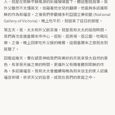
人，就是在耶穌平靜風浪的彩繪玻璃窗下，聽這聖經故事。我
外父雖然不太懂英文，但藉着他女兒的翻譯，他能夠多認識耶
穌的作為和福音。之後我們參觀維多利亞國立美術館 (National
Gallery of Victoria)，晚上吃牛扒，就結束了這日的旅程。
第五天，我、太太和外父飲茶後，就是我和太太的拍拖時間。
我們再次走進墨爾本市中心，逛街、逛商場、逛公園，吃喝玩
樂。之後，晚上回家吃外父做的晚餐，這個墨爾本之旅就去到
尾聲了。
回看這幾天，實在感恩神給我們有美好的天氣享受大自然的景
色，有享受天倫之樂的時間，更讓外父有機會聽到耶穌的作
為，多認識福音。我和太太會繼續每晚為到未信主的家人認識
福音祈禱，祈求天父的旨意，成就在我們的家庭之中。