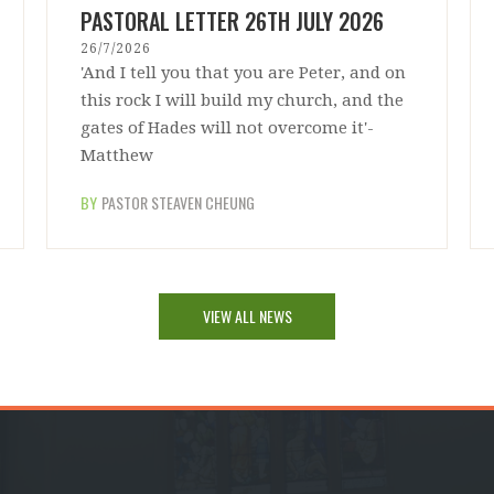
PASTORAL LETTER 26TH JULY 2026
26/7/2026
'And I tell you that you are Peter, and on
this rock I will build my church, and the
gates of Hades will not overcome it'-
Matthew
BY
PASTOR STEAVEN CHEUNG
VIEW ALL NEWS