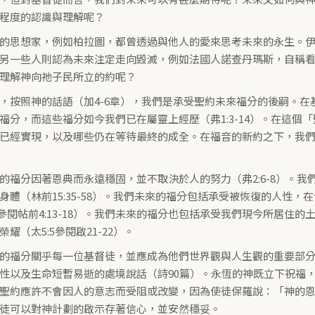
程度的認識與理解呢？
的思想家，例如柏拉圖，都曾透過與他人的愛來思考未來的永生。
另一些人則認為未來注定走向毀滅，例如法國人諾查丹瑪斯，自稱
理解神向祂子民所立的約呢？
，按照神的話語（加4-6章），我們是承受聖約未來福分的後嗣。
福分，而這些福分如今我們已在屬靈上經歷（弗1:3-14）。在這
已經實現，以及哪些仍在等待最終的成全。在福音的新約之下，我
的福分因著恩典而永遠穩固，並不取決於人的努力（弗2:6-8）。
身體（林前15:35-58）。我們未來的福分包括承受被恢復的人性
-13參閱帖前4:13-18）。我們未來的福分也包括承受我們現今所居
耀（太5:5參閱啟21-22）。
的福分關乎每一位基督徒，並應成為他們世界觀與人生觀的重要部
性以及生命短暫易逝的處境說話（詩90篇）。永恆的神既立下祝福
聖約應許不會因人的意志而受阻或改變，因為使徒保羅說：「神的恩賜
徒可以對神計劃的啟示存著信心，並安然穩妥。