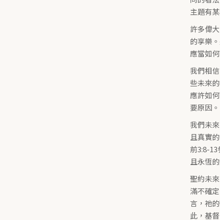
主題有某
許多偉大
的享樂。
應當如何
我們相信
些未來的
應許如何
要原因。
我們未來
且真實的
前3:8
且永恆的榮
聖約未來
滿不確定
言，祂的
此，基督