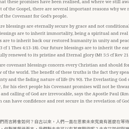
hat these promises have been realised, and where we still awa
 of the Gospel, there are several important reasons why we 
of the Covenant for God’s people.
re blessings are eternally secure by grace and not conditiona
lessings are to inherit immortality, being a spiritual and real
s are to inherit back our restored humanity in unity and peac
13 cf 1 Thes 4:13-18). Our future blessings are to inherit the ea
fully renewed to its pristine and Eternal glory (Mt 5:5 cf Rev 21
re covenant blessings concern every Christian and should form
 of the world. The benefit of these truths is the fact they sp
nty and the fading nature of life (Ps 90). The Everlasting God
 for his elect people his Covenant promises will not be thwar
s and calling of God are irrevocable, says the Apostle Paul (Rm 
n can have confidence and rest secure in the revelation of God
們而言將會如何？自古以來，人們一直在思索未來究竟有甚麼在等
，但對基督徒而言，我們對未來可以有甚麼期待呢？未來又如何與