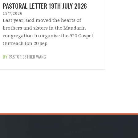
PASTORAL LETTER 19TH JULY 2026
19/7/2026
Last year, God moved the hearts of
brothers and sisters in the Mandarin
congregation to organise the 920 Gospel
Outreach (on 20 Sep
BY
PASTOR ESTHER WANG