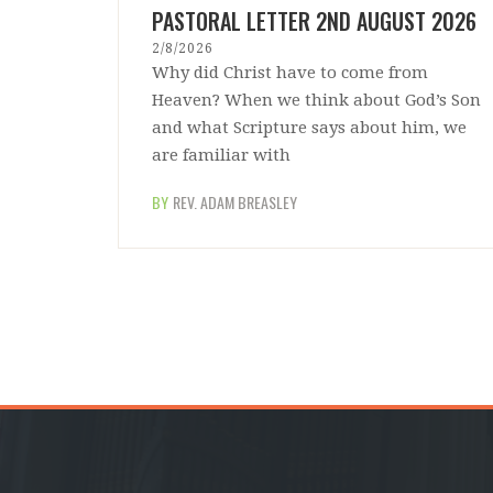
PASTORAL LETTER 2ND AUGUST 2026
2/8/2026
Why did Christ have to come from
Heaven? When we think about God’s Son
and what Scripture says about him, we
are familiar with
BY
REV. ADAM BREASLEY