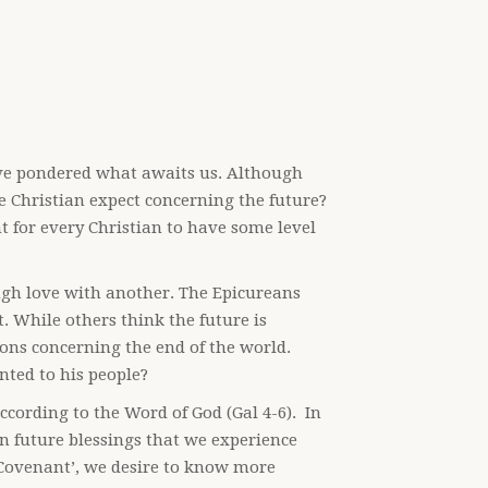
ve pondered what awaits us. Although
 Christian expect concerning the future?
t for every Christian to have some level
ugh love with another. The Epicureans
t. While others think the future is
ns concerning the end of the world.
ted to his people?
ccording to the Word of God (Gal 4-6). In
in future blessings that we experience
he Covenant’, we desire to know more