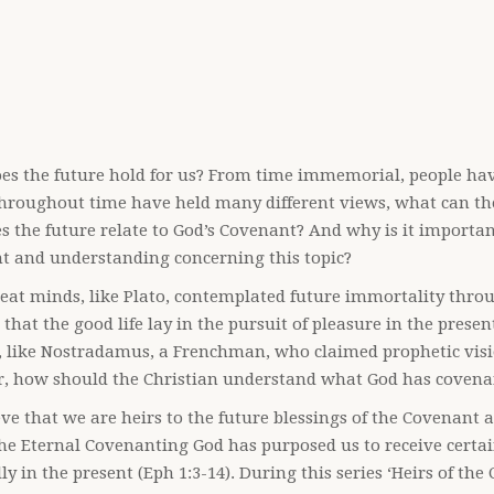
es the future hold for us? From time immemorial, people ha
hroughout time have held many different views, what can the
 the future relate to God’s Covenant? And why is it importan
ht and understanding concerning this topic?
at minds, like Plato, contemplated future immortality thro
 that the good life lay in the pursuit of pleasure in the presen
 like Nostradamus, a Frenchman, who claimed prophetic visio
, how should the Christian understand what God has covenan
ve that we are heirs to the future blessings of the Covenant a
the Eternal Covenanting God has purposed us to receive certa
lly in the present (Eph 1:3-14). During this series ‘Heirs of t