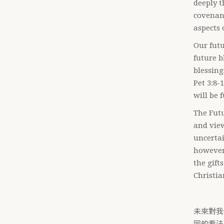
deeply t
covenant
aspects 
Our futu
future b
blessing
Pet 3:8-
will be 
The Futu
and view
uncertai
however,
the gift
Christia
未來對我
同的看法