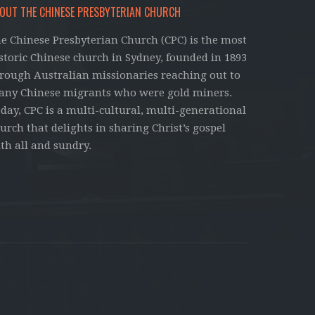
OUT THE CHINESE PRESBYTERIAN CHURCH
e Chinese Presbyterian Church (CPC) is the most
storic Chinese church in Sydney, founded in 1893
rough Australian missionaries reaching out to
ny Chinese migrants who were gold miners.
day, CPC is a multi-cultural, multi-generational
urch that delights in sharing Christ’s gospel
th all and sundry.