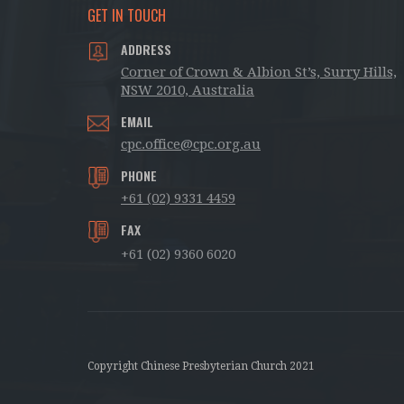
GET IN TOUCH
ADDRESS
Corner of Crown & Albion St’s, Surry Hills,
NSW 2010, Australia
EMAIL
cpc.office@cpc.org.au
PHONE
+61 (02) 9331 4459
FAX
+61 (02) 9360 6020
Copyright Chinese Presbyterian Church 2021