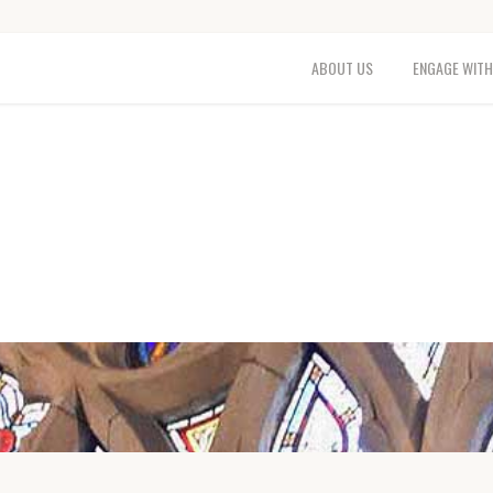
ABOUT US
ENGAGE WITH