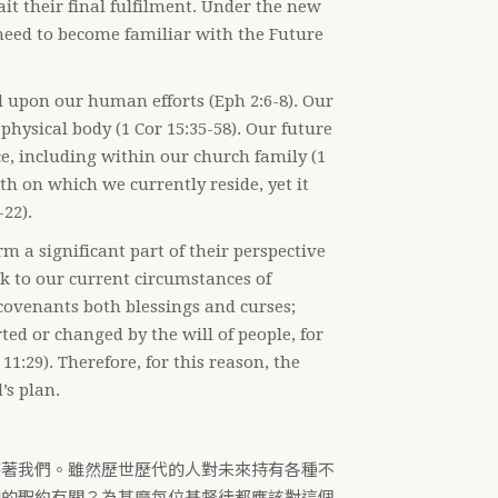
it their final fulfilment. Under the new
need to become familiar with the Future
l upon our human efforts (Eph 2:6-8). Our
 physical body (1 Cor 15:35-58). Our future
e, including within our church family (1
rth on which we currently reside, yet it
-22).
 a significant part of their perspective
eak to our current circumstances of
 covenants both blessings and curses;
ted or changed by the will of people, for
11:29). Therefore, for this reason, the
’s plan.
待著我們。雖然歷世歷代的人對未來持有各種不
神的聖約有關？為甚麼每位基督徒都應該對這個