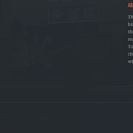
AB
Th
hi
th
ma
To
ch
wi