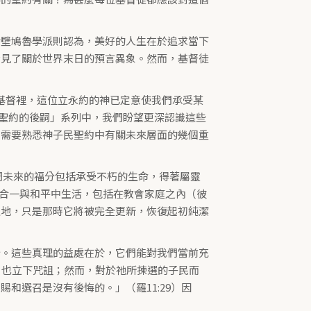
伊壁鳩魯學派則認為，美好的人生在於追求當下
看見了關於世界末日的預言異象。然而，基督徒
在基督裡，這位立永約的神已定意使我們承受某
個「聖約的後嗣」系列中，我們盼望更深認識這些
們需要熟悉神子民聖約中有關未來層面的幾個重
我們未來的福分包括承受不朽的生命，得著屬靈
，在合一與和平中生活，包括在教會家庭之內（彼
住的土地，只是那時它將被完全更新，恢復起初純潔
分。這些真理的益處在於，它們能對我們當前充
，也立下咒詛；然而，對於祂所揀選的子民而
和選召是沒有後悔的。」（羅11:29）因