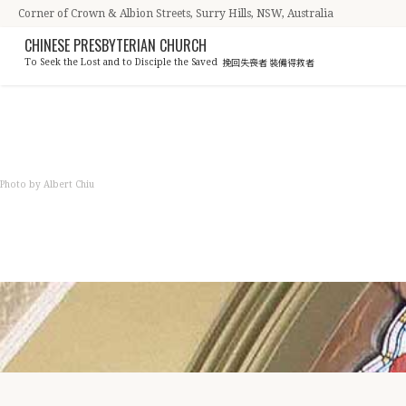
Corner of Crown & Albion Streets, Surry Hills, NSW, Australia
CHINESE PRESBYTERIAN CHURCH
挽回失喪者 裝備得救者
To Seek the Lost and to Disciple the Saved
NEWS
Photo by Albert Chiu
教會資訊