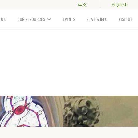
中文
English
 US
OUR RESOURCES
EVENTS
NEWS & INFO
VISIT US