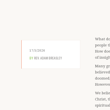
What do
people t
17/5/2026
How does
BY
REV. ADAM BREASLEY
of insig
Many gre
believed
doomed,
However
We belie
Christ, 
spiritua